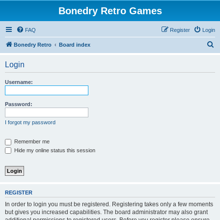
Bonedry Retro Games
FAQ
Register
Login
S
Bonedry Retro
Board index
e
Login
a
r
Username:
c
h
Password:
I forgot my password
Remember me
Hide my online status this session
REGISTER
In order to login you must be registered. Registering takes only a few moments
but gives you increased capabilities. The board administrator may also grant
additional permissions to registered users. Before you register please ensure