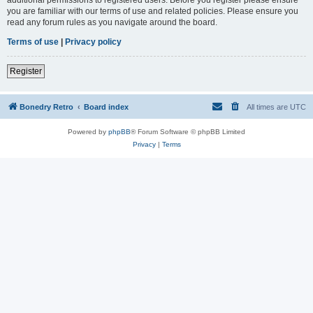
you are familiar with our terms of use and related policies. Please ensure you
read any forum rules as you navigate around the board.
Terms of use
|
Privacy policy
Register
Bonedry Retro
Board index
All times are
UTC
Powered by
phpBB
® Forum Software © phpBB Limited
Privacy
|
Terms