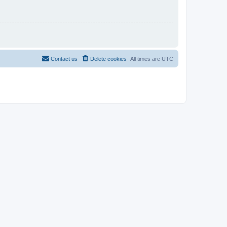
Contact us
Delete cookies
All times are
UTC