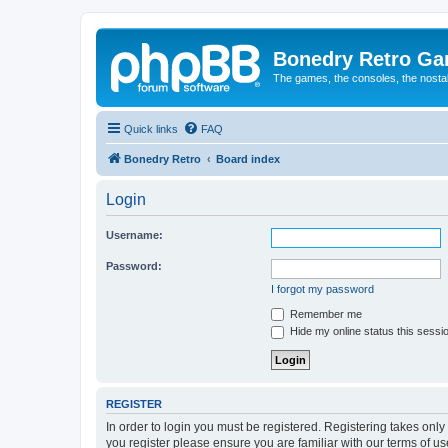
Bonedry Retro G
The games, the consoles, the nostal
Quick links
FAQ
Bonedry Retro
Board index
Login
Username:
Password:
I forgot my password
Remember me
Hide my online status this sessi
REGISTER
In order to login you must be registered. Registering takes onl
you register please ensure you are familiar with our terms of 