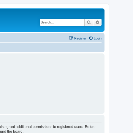
Search
Advanced search
Register
Login
lso grant additional permissions to registered users. Before
ound the board.