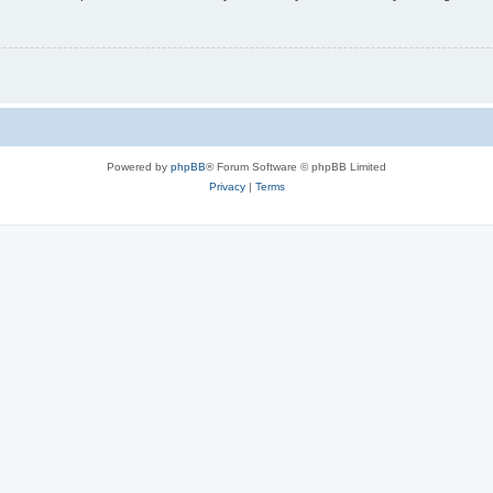
Powered by
phpBB
® Forum Software © phpBB Limited
Privacy
|
Terms