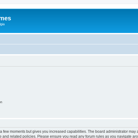
ames
gia
on
y a few moments but gives you increased capabilities. The board administrator may a
use and related policies. Please ensure you read any forum rules as you navigate ar