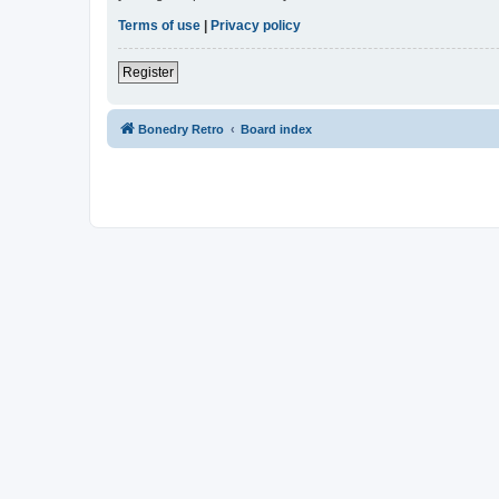
Terms of use
|
Privacy policy
Register
Bonedry Retro
Board index