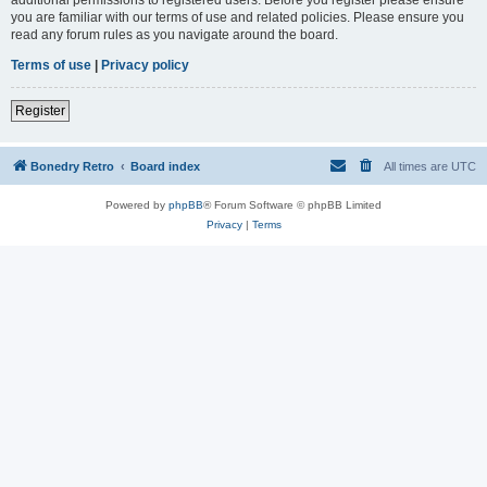
you are familiar with our terms of use and related policies. Please ensure you
read any forum rules as you navigate around the board.
Terms of use
|
Privacy policy
Register
Bonedry Retro
Board index
All times are
UTC
Powered by
phpBB
® Forum Software © phpBB Limited
Privacy
|
Terms