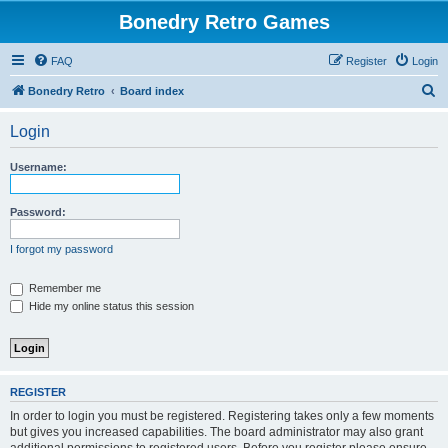
Bonedry Retro Games
FAQ
Register
Login
S
Bonedry Retro
Board index
e
Login
a
r
Username:
c
h
Password:
I forgot my password
Remember me
Hide my online status this session
REGISTER
In order to login you must be registered. Registering takes only a few moments
but gives you increased capabilities. The board administrator may also grant
additional permissions to registered users. Before you register please ensure