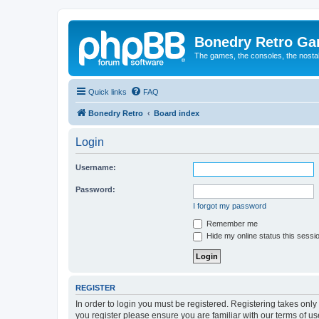
Bonedry Retro G
The games, the consoles, the nostal
Quick links
FAQ
Bonedry Retro
Board index
Login
Username:
Password:
I forgot my password
Remember me
Hide my online status this sessi
REGISTER
In order to login you must be registered. Registering takes onl
you register please ensure you are familiar with our terms of 