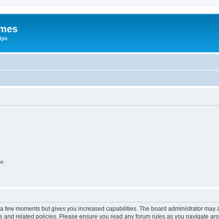
ames
gia
on
y a few moments but gives you increased capabilities. The board administrator may a
use and related policies. Please ensure you read any forum rules as you navigate ar