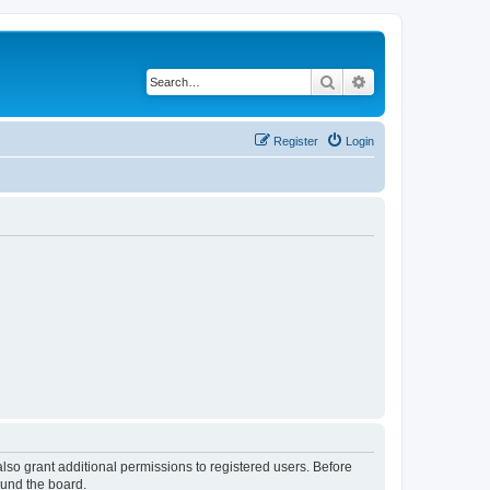
Search
Advanced search
Register
Login
lso grant additional permissions to registered users. Before
ound the board.