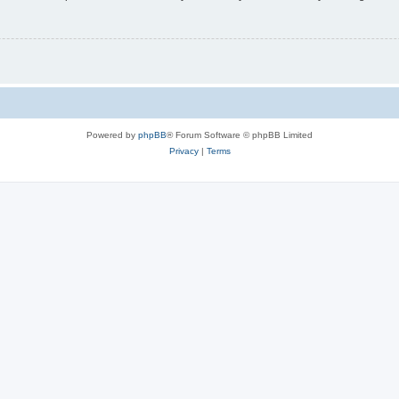
Powered by
phpBB
® Forum Software © phpBB Limited
Privacy
|
Terms