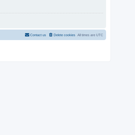
Contact us
Delete cookies
All times are
UTC