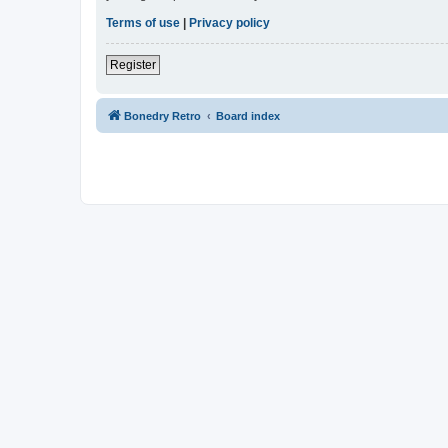
Terms of use
|
Privacy policy
Register
Bonedry Retro
Board index