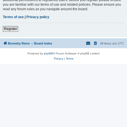
you are familiar with our terms of use and related policies. Please ensure you
read any forum rules as you navigate around the board.
Terms of use
|
Privacy policy
Register
Bonedry Retro
Board index
All times are
UTC
Powered by
phpBB
® Forum Software © phpBB Limited
Privacy
|
Terms