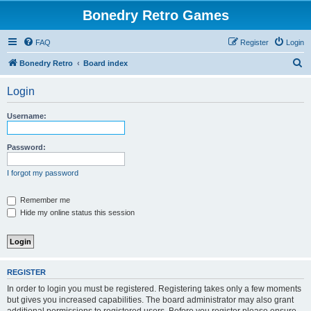
Bonedry Retro Games
FAQ
Register
Login
S
Bonedry Retro
Board index
e
Login
a
r
Username:
c
h
Password:
I forgot my password
Remember me
Hide my online status this session
REGISTER
In order to login you must be registered. Registering takes only a few moments
but gives you increased capabilities. The board administrator may also grant
additional permissions to registered users. Before you register please ensure