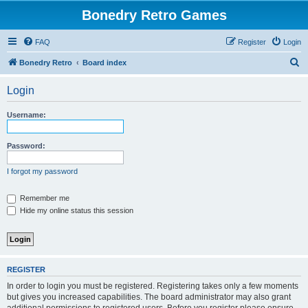
Bonedry Retro Games
FAQ
Register
Login
S
Bonedry Retro
Board index
e
Login
a
r
Username:
c
h
Password:
I forgot my password
Remember me
Hide my online status this session
REGISTER
In order to login you must be registered. Registering takes only a few moments
but gives you increased capabilities. The board administrator may also grant
additional permissions to registered users. Before you register please ensure