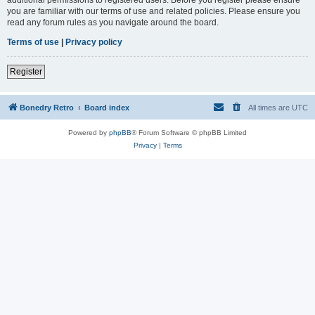
you are familiar with our terms of use and related policies. Please ensure you
read any forum rules as you navigate around the board.
Terms of use
|
Privacy policy
Register
Bonedry Retro
Board index
All times are
UTC
Powered by
phpBB
® Forum Software © phpBB Limited
Privacy
|
Terms