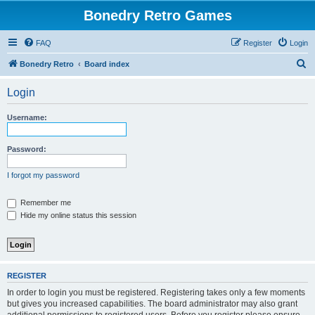
Bonedry Retro Games
FAQ
Register
Login
S
Bonedry Retro
Board index
e
Login
a
r
Username:
c
h
Password:
I forgot my password
Remember me
Hide my online status this session
REGISTER
In order to login you must be registered. Registering takes only a few moments
but gives you increased capabilities. The board administrator may also grant
additional permissions to registered users. Before you register please ensure