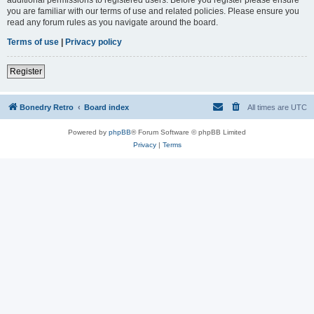
you are familiar with our terms of use and related policies. Please ensure you
read any forum rules as you navigate around the board.
Terms of use
|
Privacy policy
Register
Bonedry Retro
Board index
All times are
UTC
Powered by
phpBB
® Forum Software © phpBB Limited
Privacy
|
Terms