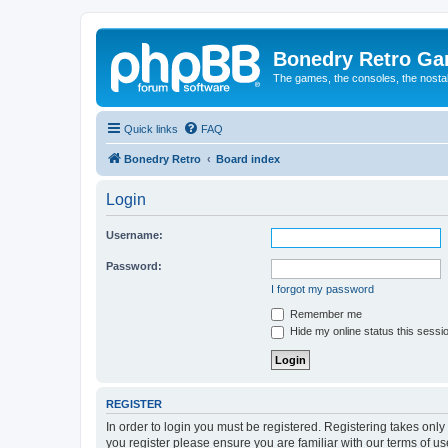
Bonedry Retro G
The games, the consoles, the nostal
Quick links
FAQ
Bonedry Retro
Board index
Login
Username:
Password:
I forgot my password
Remember me
Hide my online status this sessi
REGISTER
In order to login you must be registered. Registering takes onl
you register please ensure you are familiar with our terms of 