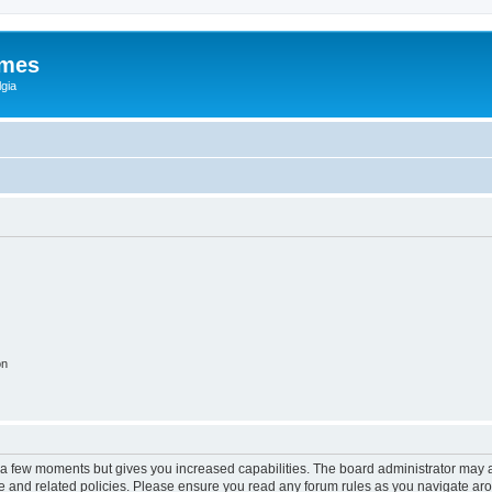
ames
gia
on
y a few moments but gives you increased capabilities. The board administrator may a
use and related policies. Please ensure you read any forum rules as you navigate ar