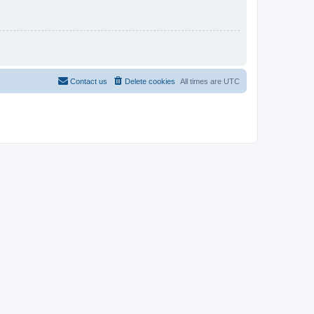
Contact us
Delete cookies
All times are
UTC