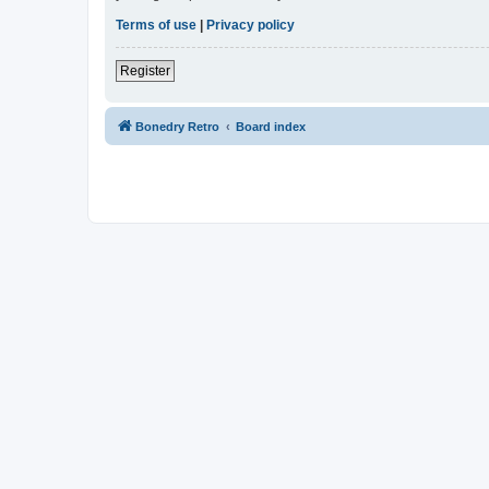
Terms of use
|
Privacy policy
Register
Bonedry Retro
Board index