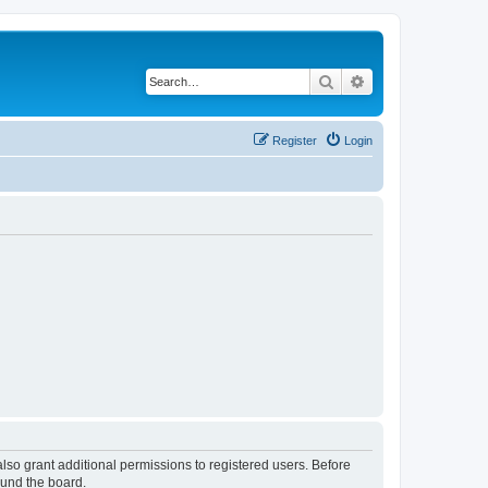
Search
Advanced search
Register
Login
lso grant additional permissions to registered users. Before
ound the board.