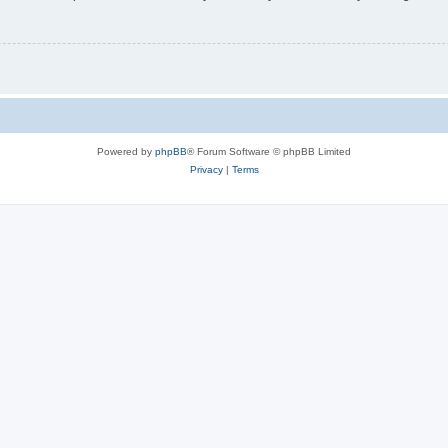
Powered by
phpBB
® Forum Software © phpBB Limited
Privacy
|
Terms