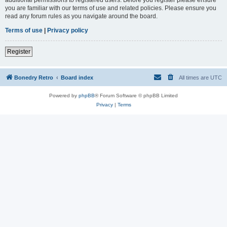
you are familiar with our terms of use and related policies. Please ensure you
read any forum rules as you navigate around the board.
Terms of use
|
Privacy policy
Register
Bonedry Retro
Board index
All times are
UTC
Powered by
phpBB
® Forum Software © phpBB Limited
Privacy
|
Terms