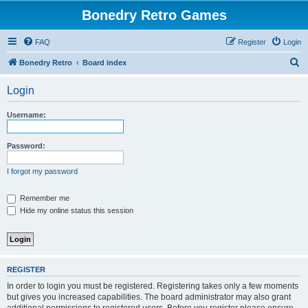
Bonedry Retro Games
FAQ
Register
Login
S
Bonedry Retro
Board index
e
Login
a
r
Username:
c
h
Password:
I forgot my password
Remember me
Hide my online status this session
REGISTER
In order to login you must be registered. Registering takes only a few moments
but gives you increased capabilities. The board administrator may also grant
additional permissions to registered users. Before you register please ensure