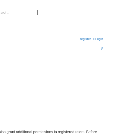
h
vanced search
Register
Login
S
e
a
r
c
h
lso grant additional permissions to registered users. Before