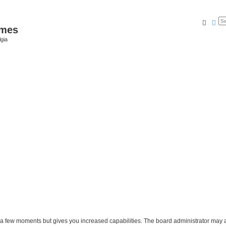
Searc
Ad
ames
gia
y a few moments but gives you increased capabilities. The board administrator may a