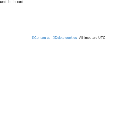
ound the board.
Contact us
Delete cookies
All times are
UTC