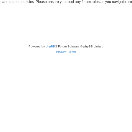
use and related policies. Please ensure you read any forum rules as you navigate ar
Powered by
phpBB
® Forum Software © phpBB Limited
Privacy
|
Terms