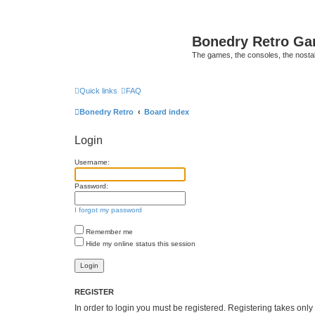
Bonedry Retro G
The games, the consoles, the nostal
Quick links
FAQ
Bonedry Retro
Board index
Login
Username:
Password:
I forgot my password
Remember me
Hide my online status this session
REGISTER
In order to login you must be registered. Registering takes onl