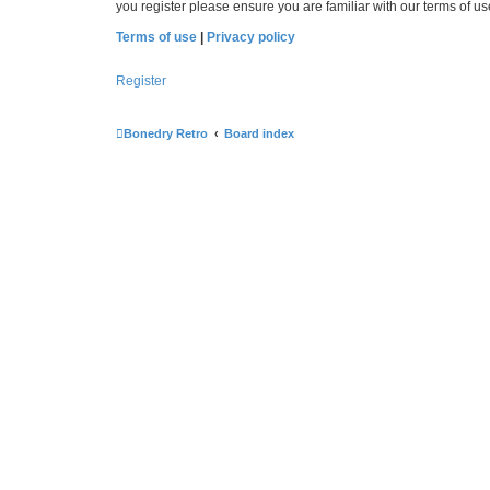
you register please ensure you are familiar with our terms of 
Terms of use
|
Privacy policy
Register
Bonedry Retro
Board index