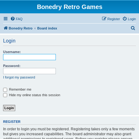
Bonedry Retro Games
FAQ
Register
Login
S
Bonedry Retro
Board index
e
Login
a
r
Username:
c
h
Password:
I forgot my password
Remember me
Hide my online status this session
REGISTER
In order to login you must be registered. Registering takes only a few moments
but gives you increased capabilities. The board administrator may also grant
additional permissions to registered users. Before you register please ensure