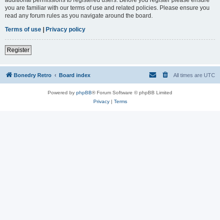
you are familiar with our terms of use and related policies. Please ensure you
read any forum rules as you navigate around the board.
Terms of use
|
Privacy policy
Register
Bonedry Retro
Board index
All times are
UTC
Powered by
phpBB
® Forum Software © phpBB Limited
Privacy
|
Terms