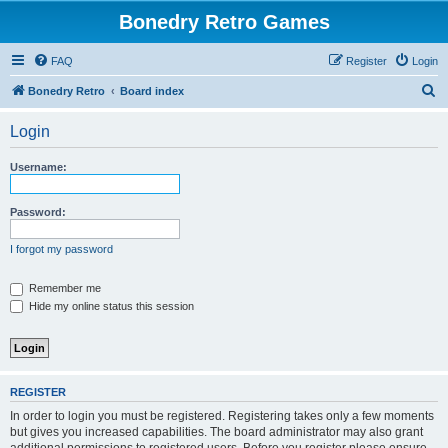
Bonedry Retro Games
FAQ
Register
Login
S
Bonedry Retro
Board index
e
Login
a
r
Username:
c
h
Password:
I forgot my password
Remember me
Hide my online status this session
REGISTER
In order to login you must be registered. Registering takes only a few moments
but gives you increased capabilities. The board administrator may also grant
additional permissions to registered users. Before you register please ensure