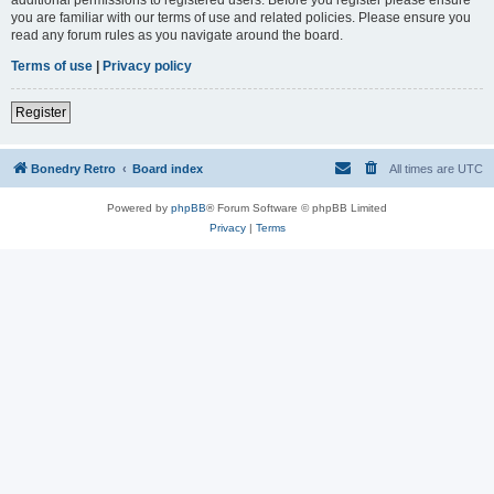
you are familiar with our terms of use and related policies. Please ensure you
read any forum rules as you navigate around the board.
Terms of use
|
Privacy policy
Register
Bonedry Retro
Board index
All times are
UTC
Powered by
phpBB
® Forum Software © phpBB Limited
Privacy
|
Terms