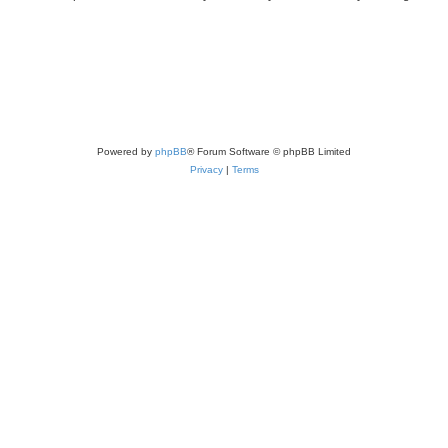
Powered by
phpBB
® Forum Software © phpBB Limited
Privacy
|
Terms