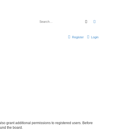
Search
Advanced search
Register
Login
lso grant additional permissions to registered users. Before
ound the board.