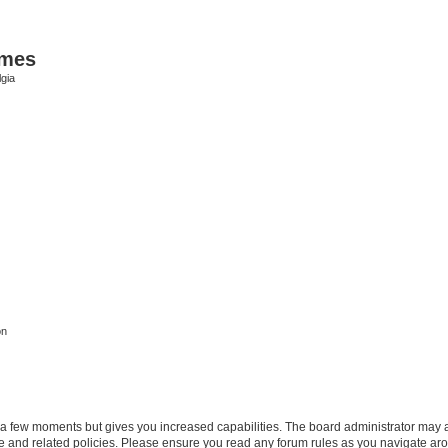
ames
gia
on
y a few moments but gives you increased capabilities. The board administrator may a
use and related policies. Please ensure you read any forum rules as you navigate ar