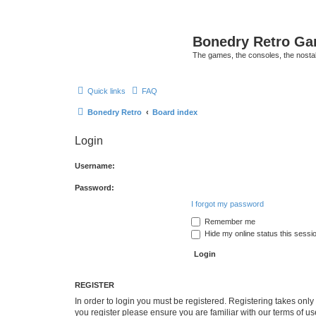
Bonedry Retro G
The games, the consoles, the nostal
Quick links
FAQ
Bonedry Retro
Board index
Login
Username:
Password:
I forgot my password
Remember me
Hide my online status this sessi
REGISTER
In order to login you must be registered. Registering takes onl
you register please ensure you are familiar with our terms of 