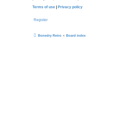
Terms of use
|
Privacy policy
Register
Bonedry Retro
Board index