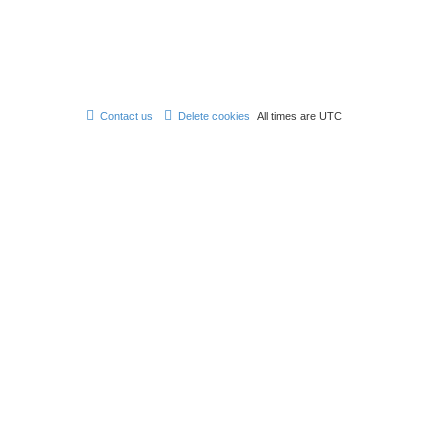
Contact us
Delete cookies
All times are
UTC