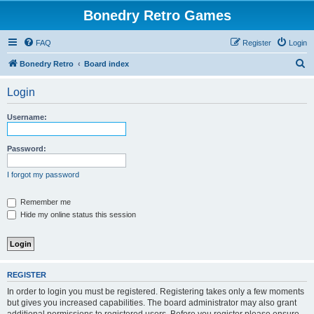
Bonedry Retro Games
FAQ
Register
Login
S
Bonedry Retro
Board index
e
Login
a
r
Username:
c
h
Password:
I forgot my password
Remember me
Hide my online status this session
REGISTER
In order to login you must be registered. Registering takes only a few moments
but gives you increased capabilities. The board administrator may also grant
additional permissions to registered users. Before you register please ensure