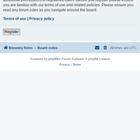
you are familiar with our terms of use and related policies. Please ensure you
read any forum rules as you navigate around the board.
Terms of use
|
Privacy policy
Register
Bonedry Retro
Board index
All times are
UTC
Powered by
phpBB
® Forum Software © phpBB Limited
Privacy
|
Terms