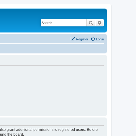
Search
Advanced search
Register
Login
lso grant additional permissions to registered users. Before
ound the board.