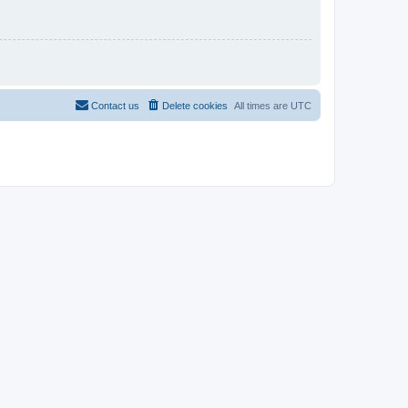
Contact us
Delete cookies
All times are
UTC