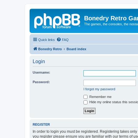
Bonedry Retro G
The games, the consoles, the nostal
Quick links
FAQ
Bonedry Retro
Board index
Login
Username:
Password:
I forgot my password
Remember me
Hide my online status this sessi
REGISTER
In order to login you must be registered. Registering takes onl
you register please ensure you are familiar with our terms of 