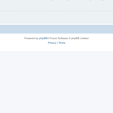
Powered by
phpBB
® Forum Software © phpBB Limited
Privacy
|
Terms