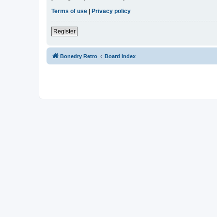
Terms of use
|
Privacy policy
Register
Bonedry Retro
Board index