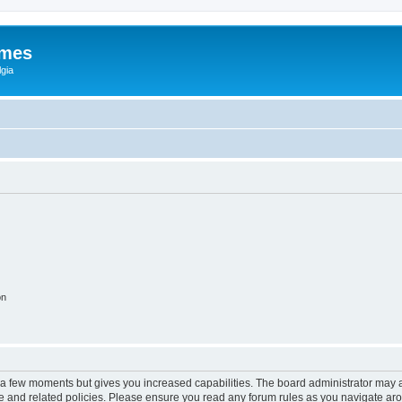
ames
gia
on
y a few moments but gives you increased capabilities. The board administrator may a
use and related policies. Please ensure you read any forum rules as you navigate ar