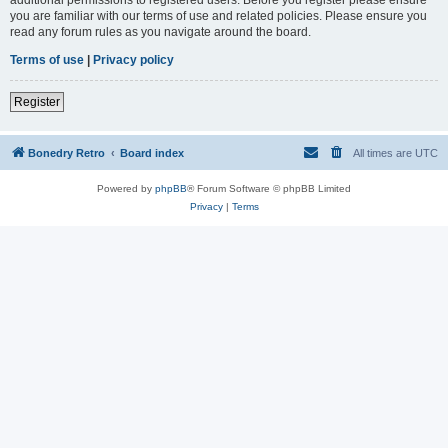
you are familiar with our terms of use and related policies. Please ensure you
read any forum rules as you navigate around the board.
Terms of use
|
Privacy policy
Register
Bonedry Retro
Board index
All times are
UTC
Powered by
phpBB
® Forum Software © phpBB Limited
Privacy
|
Terms