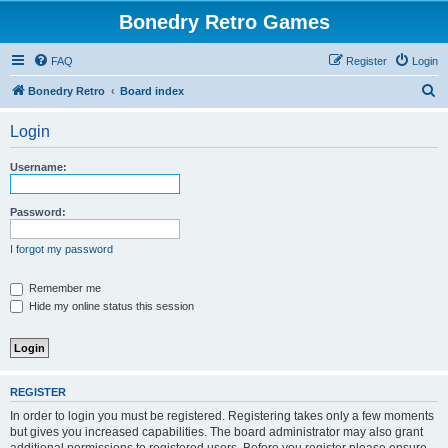
Bonedry Retro Games
FAQ
Register
Login
S
Bonedry Retro
Board index
e
Login
a
r
Username:
c
h
Password:
I forgot my password
Remember me
Hide my online status this session
REGISTER
In order to login you must be registered. Registering takes only a few moments
but gives you increased capabilities. The board administrator may also grant
additional permissions to registered users. Before you register please ensure