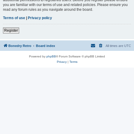
you are familiar with our terms of use and related policies. Please ensure you
read any forum rules as you navigate around the board.
Terms of use
|
Privacy policy
Register
Bonedry Retro
Board index
All times are
UTC
Powered by
phpBB
® Forum Software © phpBB Limited
Privacy
|
Terms