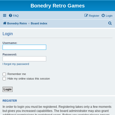
Bonedry Retro Games
FAQ
Register
Login
S
Bonedry Retro
Board index
e
Login
a
r
Username:
c
h
Password:
I forgot my password
Remember me
Hide my online status this session
REGISTER
In order to login you must be registered. Registering takes only a few moments
but gives you increased capabilities. The board administrator may also grant
additional permissions to registered users. Before you register please ensure