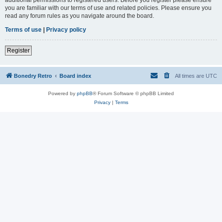
you are familiar with our terms of use and related policies. Please ensure you
read any forum rules as you navigate around the board.
Terms of use
|
Privacy policy
Register
Bonedry Retro
Board index
All times are
UTC
Powered by
phpBB
® Forum Software © phpBB Limited
Privacy
|
Terms