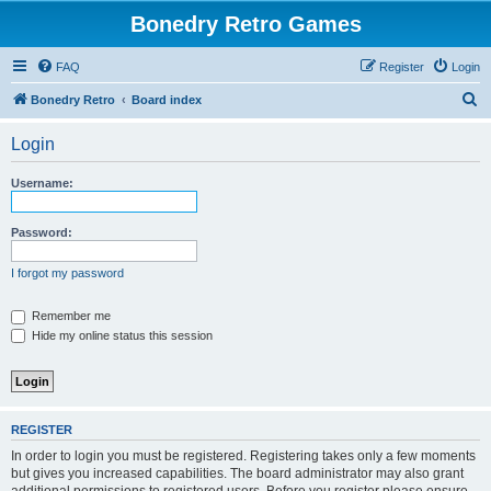
Bonedry Retro Games
FAQ
Register
Login
S
Bonedry Retro
Board index
e
Login
a
r
Username:
c
h
Password:
I forgot my password
Remember me
Hide my online status this session
REGISTER
In order to login you must be registered. Registering takes only a few moments
but gives you increased capabilities. The board administrator may also grant
additional permissions to registered users. Before you register please ensure