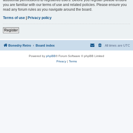
you are familiar with our terms of use and related policies. Please ensure you
read any forum rules as you navigate around the board.
Terms of use
|
Privacy policy
Register
Bonedry Retro
Board index
All times are
UTC
Powered by
phpBB
® Forum Software © phpBB Limited
Privacy
|
Terms