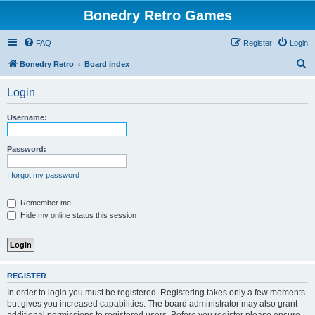
Bonedry Retro Games
FAQ
Register
Login
S
Bonedry Retro
Board index
e
Login
a
r
Username:
c
h
Password:
I forgot my password
Remember me
Hide my online status this session
REGISTER
In order to login you must be registered. Registering takes only a few moments
but gives you increased capabilities. The board administrator may also grant
additional permissions to registered users. Before you register please ensure