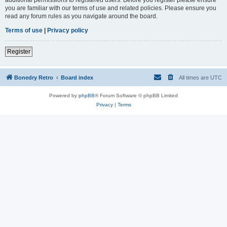
you are familiar with our terms of use and related policies. Please ensure you
read any forum rules as you navigate around the board.
Terms of use
|
Privacy policy
Register
Bonedry Retro
Board index
All times are
UTC
Powered by
phpBB
® Forum Software © phpBB Limited
Privacy
|
Terms