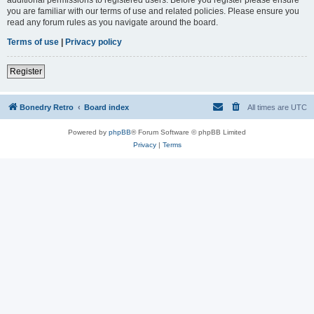
you are familiar with our terms of use and related policies. Please ensure you
read any forum rules as you navigate around the board.
Terms of use
|
Privacy policy
Register
Bonedry Retro
Board index
All times are
UTC
Powered by
phpBB
® Forum Software © phpBB Limited
Privacy
|
Terms