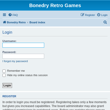
Bonedry Retro Games
FAQ
Register
Login
S
Bonedry Retro
Board index
e
Login
a
r
Username:
c
h
Password:
I forgot my password
Remember me
Hide my online status this session
REGISTER
In order to login you must be registered. Registering takes only a few moments
but gives you increased capabilities. The board administrator may also grant
additional permissions to registered users. Before you register please ensure