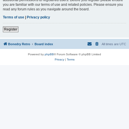
you are familiar with our terms of use and related policies. Please ensure you
read any forum rules as you navigate around the board.
Terms of use
|
Privacy policy
Register
Bonedry Retro
Board index
All times are
UTC
Powered by
phpBB
® Forum Software © phpBB Limited
Privacy
|
Terms