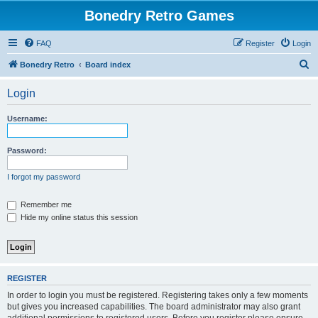
Bonedry Retro Games
FAQ
Register
Login
S
Bonedry Retro
Board index
e
Login
a
r
Username:
c
h
Password:
I forgot my password
Remember me
Hide my online status this session
REGISTER
In order to login you must be registered. Registering takes only a few moments
but gives you increased capabilities. The board administrator may also grant
additional permissions to registered users. Before you register please ensure