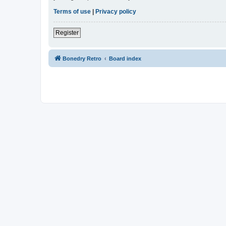
Terms of use
|
Privacy policy
Register
Bonedry Retro
Board index