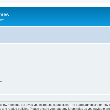
ames
gia
on
y a few moments but gives you increased capabilities. The board administrator may a
use and related policies. Please ensure you read any forum rules as you navigate ar