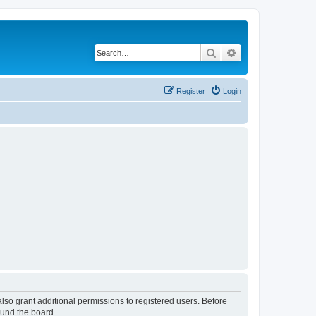
Search
Advanced search
Register
Login
lso grant additional permissions to registered users. Before
ound the board.