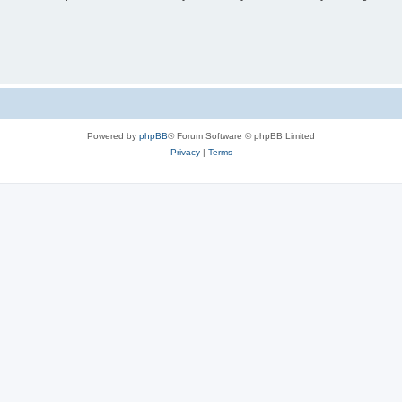
Powered by
phpBB
® Forum Software © phpBB Limited
Privacy
|
Terms