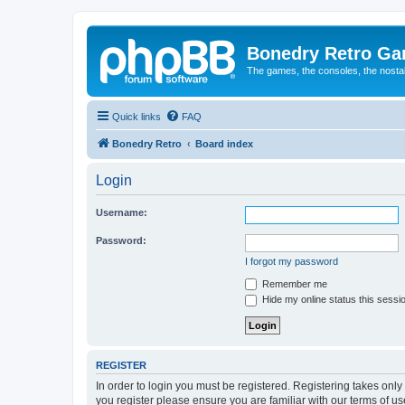
Bonedry Retro G
The games, the consoles, the nostal
Quick links
FAQ
Bonedry Retro
Board index
Login
Username:
Password:
I forgot my password
Remember me
Hide my online status this sessi
REGISTER
In order to login you must be registered. Registering takes onl
you register please ensure you are familiar with our terms of 