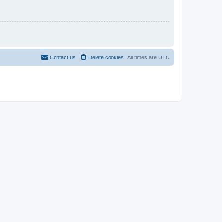
Contact us
Delete cookies
All times are
UTC