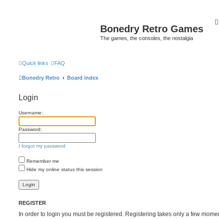
Bonedry Retro Games
The games, the consoles, the nostalgia
Quick links
FAQ
Bonedry Retro
Board index
Login
Username:
Password:
I forgot my password
Remember me
Hide my online status this session
REGISTER
In order to login you must be registered. Registering takes only a few mome