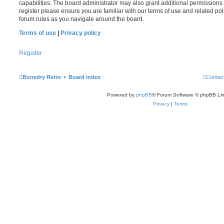
capabilities. The board administrator may also grant additional permissions 
register please ensure you are familiar with our terms of use and related po
forum rules as you navigate around the board.
Terms of use
|
Privacy policy
Register
Bonedry Retro
Board index
Contac
Powered by
phpBB
® Forum Software © phpBB Lim
Privacy
|
Terms