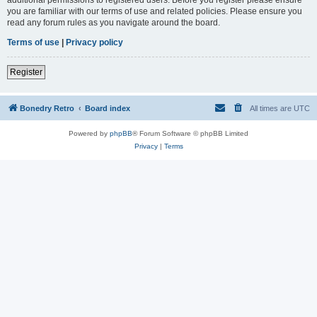
you are familiar with our terms of use and related policies. Please ensure you
read any forum rules as you navigate around the board.
Terms of use
|
Privacy policy
Register
Bonedry Retro
Board index
All times are
UTC
Powered by
phpBB
® Forum Software © phpBB Limited
Privacy
|
Terms