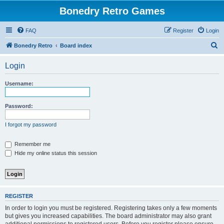
Bonedry Retro Games
FAQ
Register
Login
S
Bonedry Retro
Board index
e
Login
a
r
Username:
c
h
Password:
I forgot my password
Remember me
Hide my online status this session
REGISTER
In order to login you must be registered. Registering takes only a few moments
but gives you increased capabilities. The board administrator may also grant
additional permissions to registered users. Before you register please ensure