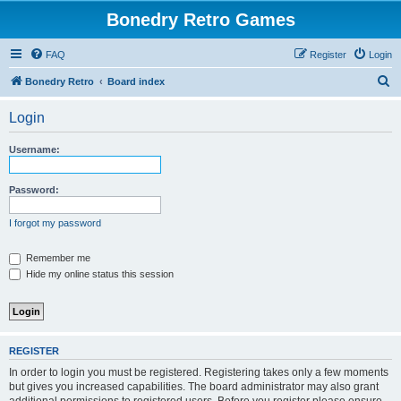
Bonedry Retro Games
FAQ
Register
Login
S
Bonedry Retro
Board index
e
Login
a
r
Username:
c
h
Password:
I forgot my password
Remember me
Hide my online status this session
REGISTER
In order to login you must be registered. Registering takes only a few moments
but gives you increased capabilities. The board administrator may also grant
additional permissions to registered users. Before you register please ensure