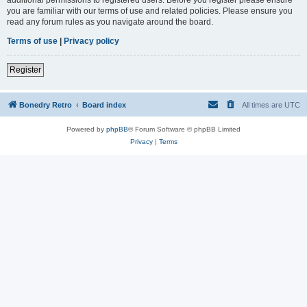
you are familiar with our terms of use and related policies. Please ensure you
read any forum rules as you navigate around the board.
Terms of use
|
Privacy policy
Register
Bonedry Retro
Board index
All times are
UTC
Powered by
phpBB
® Forum Software © phpBB Limited
Privacy
|
Terms