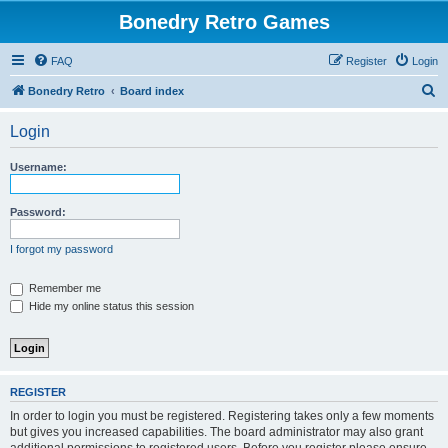
Bonedry Retro Games
FAQ
Register
Login
S
Bonedry Retro
Board index
e
Login
a
r
Username:
c
h
Password:
I forgot my password
Remember me
Hide my online status this session
REGISTER
In order to login you must be registered. Registering takes only a few moments
but gives you increased capabilities. The board administrator may also grant
additional permissions to registered users. Before you register please ensure