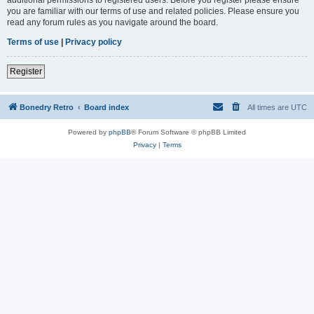
you are familiar with our terms of use and related policies. Please ensure you
read any forum rules as you navigate around the board.
Terms of use
|
Privacy policy
Register
Bonedry Retro
Board index
All times are
UTC
Powered by
phpBB
® Forum Software © phpBB Limited
Privacy
|
Terms