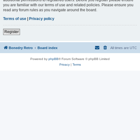
you are familiar with our terms of use and related policies. Please ensure you
read any forum rules as you navigate around the board.
Terms of use
|
Privacy policy
Register
Bonedry Retro
Board index
All times are
UTC
Powered by
phpBB
® Forum Software © phpBB Limited
Privacy
|
Terms