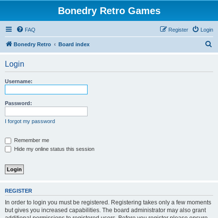
Bonedry Retro Games
FAQ
Register
Login
S
Bonedry Retro
Board index
e
Login
a
r
Username:
c
h
Password:
I forgot my password
Remember me
Hide my online status this session
REGISTER
In order to login you must be registered. Registering takes only a few moments
but gives you increased capabilities. The board administrator may also grant
additional permissions to registered users. Before you register please ensure