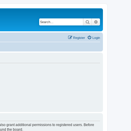
Search
Advanced search
Register
Login
lso grant additional permissions to registered users. Before
ound the board.