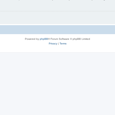
Powered by
phpBB
® Forum Software © phpBB Limited
Privacy
|
Terms