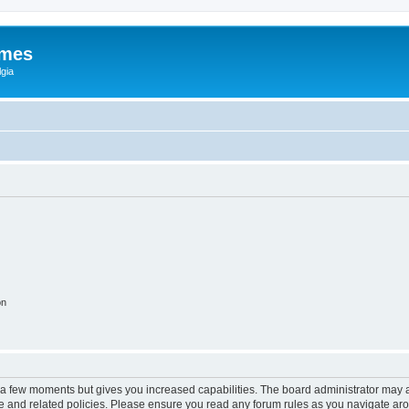
ames
gia
on
y a few moments but gives you increased capabilities. The board administrator may a
use and related policies. Please ensure you read any forum rules as you navigate ar