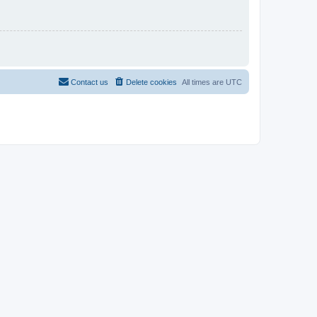
Contact us
Delete cookies
All times are
UTC