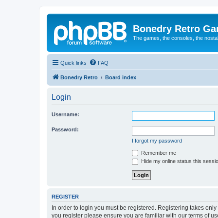
Bonedry Retro G
The games, the consoles, the nostal
Quick links
FAQ
Bonedry Retro
Board index
Login
Username:
Password:
I forgot my password
Remember me
Hide my online status this sessi
REGISTER
In order to login you must be registered. Registering takes onl
you register please ensure you are familiar with our terms of 