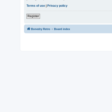
Terms of use
|
Privacy policy
Register
Bonedry Retro
Board index