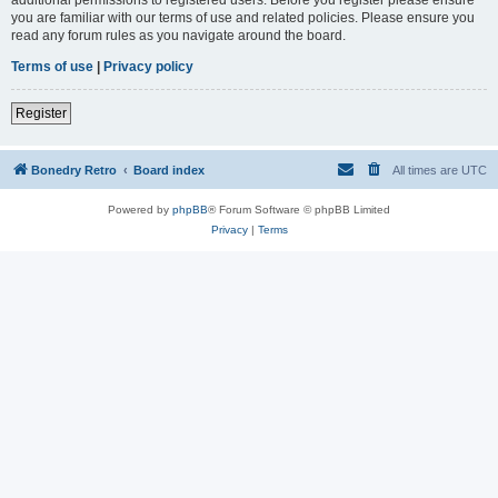
you are familiar with our terms of use and related policies. Please ensure you
read any forum rules as you navigate around the board.
Terms of use
|
Privacy policy
Register
Bonedry Retro
Board index
All times are
UTC
Powered by
phpBB
® Forum Software © phpBB Limited
Privacy
|
Terms