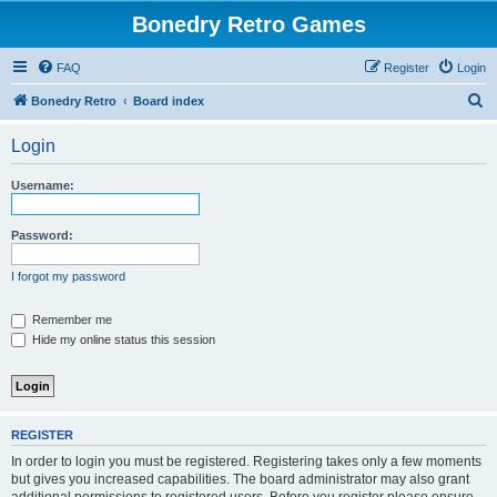
Bonedry Retro Games
FAQ
Register
Login
S
Bonedry Retro
Board index
e
Login
a
r
Username:
c
h
Password:
I forgot my password
Remember me
Hide my online status this session
REGISTER
In order to login you must be registered. Registering takes only a few moments
but gives you increased capabilities. The board administrator may also grant
additional permissions to registered users. Before you register please ensure