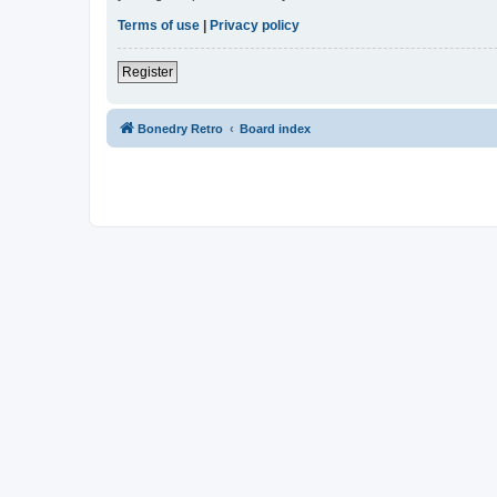
Terms of use
|
Privacy policy
Register
Bonedry Retro
Board index