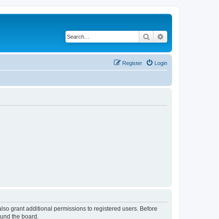
Search
Advanced search
Register
Login
lso grant additional permissions to registered users. Before
ound the board.