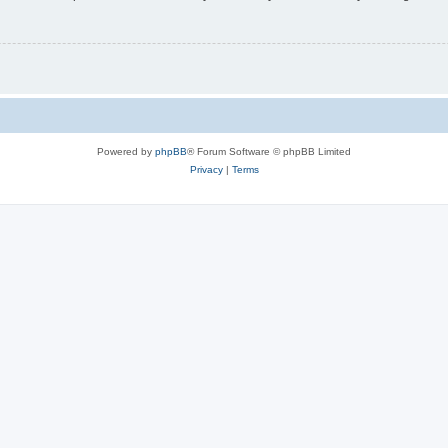
Powered by
phpBB
® Forum Software © phpBB Limited
Privacy
|
Terms