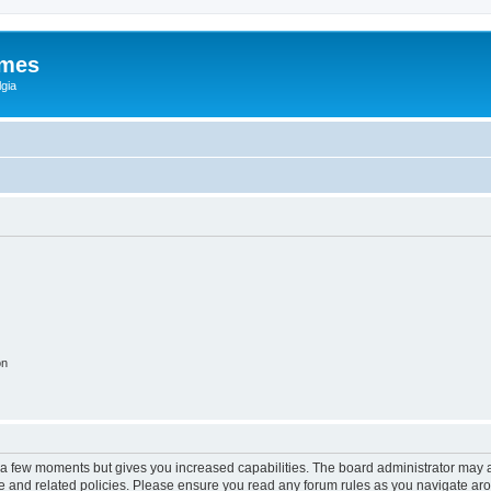
ames
gia
on
y a few moments but gives you increased capabilities. The board administrator may a
use and related policies. Please ensure you read any forum rules as you navigate ar