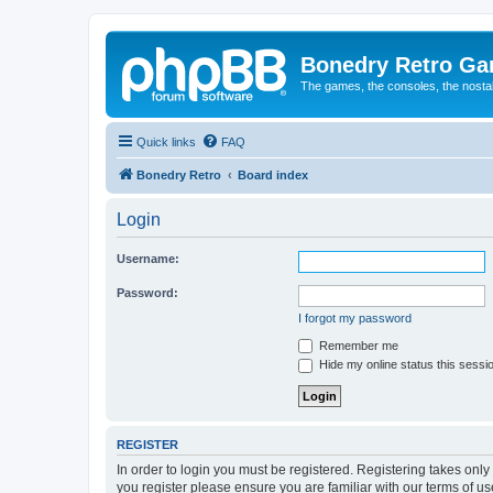
Bonedry Retro G
The games, the consoles, the nostal
Quick links
FAQ
Bonedry Retro
Board index
Login
Username:
Password:
I forgot my password
Remember me
Hide my online status this sessi
REGISTER
In order to login you must be registered. Registering takes onl
you register please ensure you are familiar with our terms of 