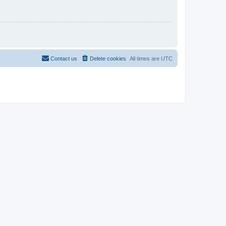
Contact us
Delete cookies
All times are
UTC