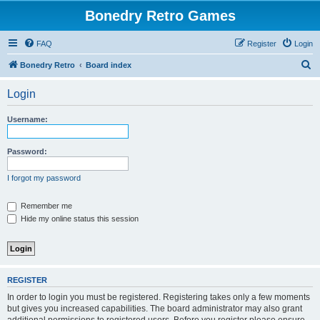
Bonedry Retro Games
FAQ
Register
Login
S
Bonedry Retro
Board index
e
Login
a
r
Username:
c
h
Password:
I forgot my password
Remember me
Hide my online status this session
REGISTER
In order to login you must be registered. Registering takes only a few moments
but gives you increased capabilities. The board administrator may also grant
additional permissions to registered users. Before you register please ensure