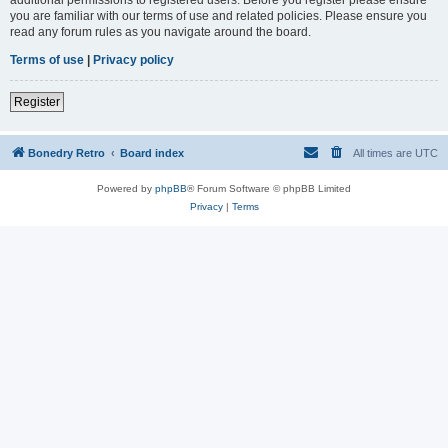
you are familiar with our terms of use and related policies. Please ensure you
read any forum rules as you navigate around the board.
Terms of use
|
Privacy policy
Register
Bonedry Retro
Board index
All times are
UTC
Powered by
phpBB
® Forum Software © phpBB Limited
Privacy
|
Terms