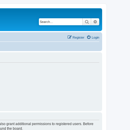
Search
Advanced search
Register
Login
lso grant additional permissions to registered users. Before
ound the board.