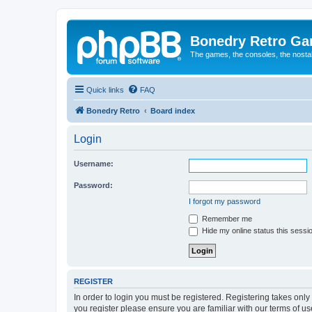
Bonedry Retro G
The games, the consoles, the nostal
Quick links
FAQ
Bonedry Retro
Board index
Login
Username:
Password:
I forgot my password
Remember me
Hide my online status this sessi
REGISTER
In order to login you must be registered. Registering takes onl
you register please ensure you are familiar with our terms of 