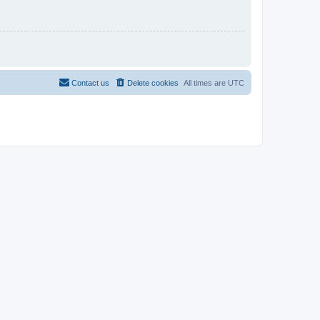
Contact us
Delete cookies
All times are
UTC