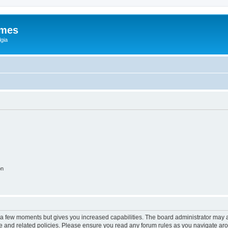
ames
gia
on
y a few moments but gives you increased capabilities. The board administrator may a
use and related policies. Please ensure you read any forum rules as you navigate ar