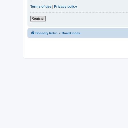
Terms of use
|
Privacy policy
Register
Bonedry Retro
Board index