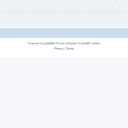
Powered by
phpBB
® Forum Software © phpBB Limited
Privacy
|
Terms