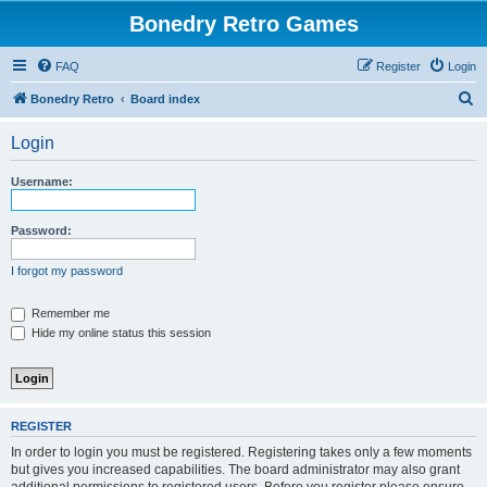
Bonedry Retro Games
FAQ
Register
Login
S
Bonedry Retro
Board index
e
Login
a
r
Username:
c
h
Password:
I forgot my password
Remember me
Hide my online status this session
REGISTER
In order to login you must be registered. Registering takes only a few moments
but gives you increased capabilities. The board administrator may also grant
additional permissions to registered users. Before you register please ensure