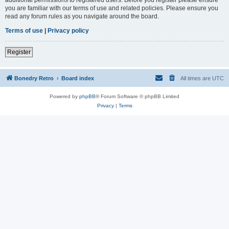
you are familiar with our terms of use and related policies. Please ensure you
read any forum rules as you navigate around the board.
Terms of use
|
Privacy policy
Register
Bonedry Retro
Board index
All times are
UTC
Powered by
phpBB
® Forum Software © phpBB Limited
Privacy
|
Terms