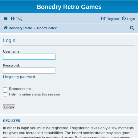
Bonedry Retro Games
FAQ
Register
Login
S
Bonedry Retro
Board index
e
Login
a
r
Username:
c
h
Password:
I forgot my password
Remember me
Hide my online status this session
REGISTER
In order to login you must be registered. Registering takes only a few moments
but gives you increased capabilities. The board administrator may also grant
additional permissions to registered users. Before you register please ensure