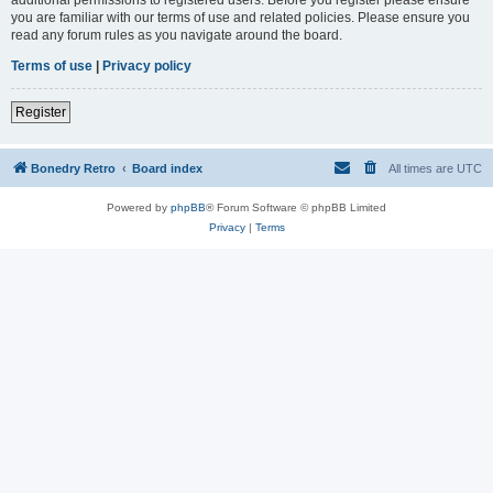
you are familiar with our terms of use and related policies. Please ensure you
read any forum rules as you navigate around the board.
Terms of use
|
Privacy policy
Register
Bonedry Retro
Board index
All times are
UTC
Powered by
phpBB
® Forum Software © phpBB Limited
Privacy
|
Terms