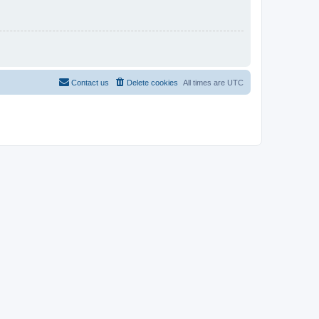
Contact us
Delete cookies
All times are
UTC