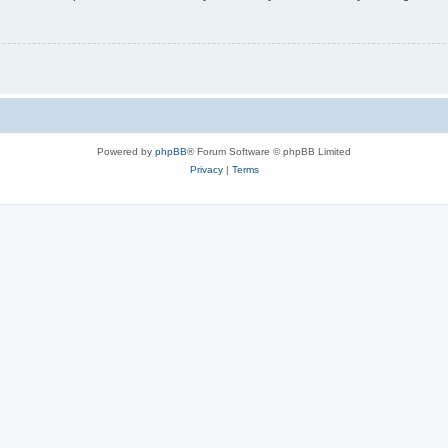
Powered by
phpBB
® Forum Software © phpBB Limited
Privacy
|
Terms