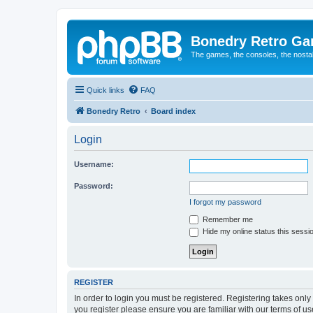
Bonedry Retro G
The games, the consoles, the nostal
Quick links
FAQ
Bonedry Retro
Board index
Login
Username:
Password:
I forgot my password
Remember me
Hide my online status this sessi
REGISTER
In order to login you must be registered. Registering takes onl
you register please ensure you are familiar with our terms of 