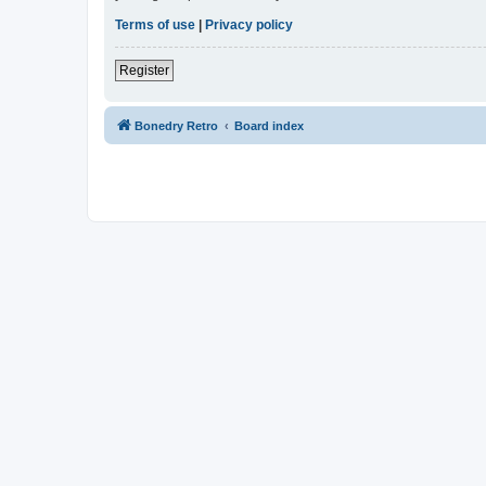
Terms of use
|
Privacy policy
Register
Bonedry Retro
Board index