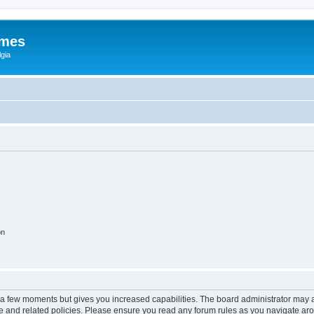
ames
gia
on
y a few moments but gives you increased capabilities. The board administrator may a
use and related policies. Please ensure you read any forum rules as you navigate ar