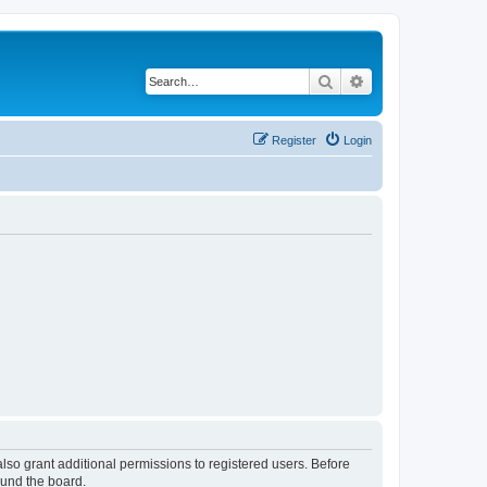
Search
Advanced search
Register
Login
lso grant additional permissions to registered users. Before
ound the board.