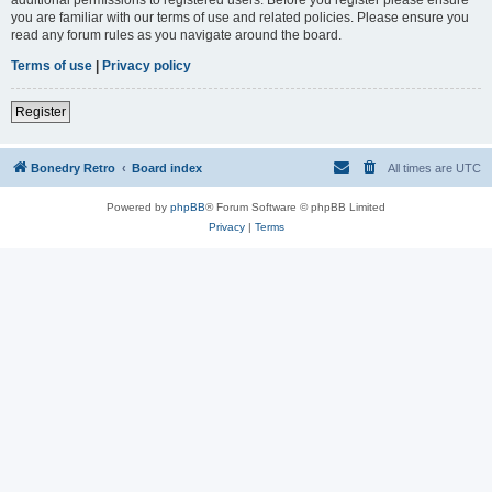
you are familiar with our terms of use and related policies. Please ensure you
read any forum rules as you navigate around the board.
Terms of use
|
Privacy policy
Register
Bonedry Retro
Board index
All times are
UTC
Powered by
phpBB
® Forum Software © phpBB Limited
Privacy
|
Terms