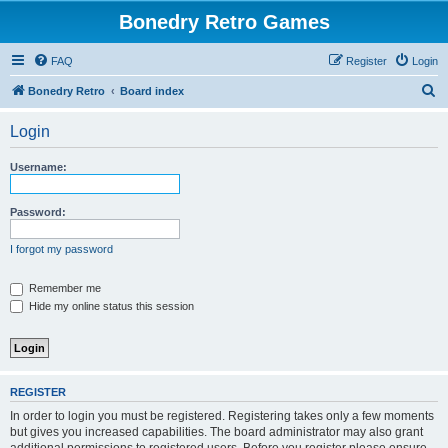
Bonedry Retro Games
FAQ
Register
Login
S
Bonedry Retro
Board index
e
Login
a
r
Username:
c
h
Password:
I forgot my password
Remember me
Hide my online status this session
REGISTER
In order to login you must be registered. Registering takes only a few moments
but gives you increased capabilities. The board administrator may also grant
additional permissions to registered users. Before you register please ensure