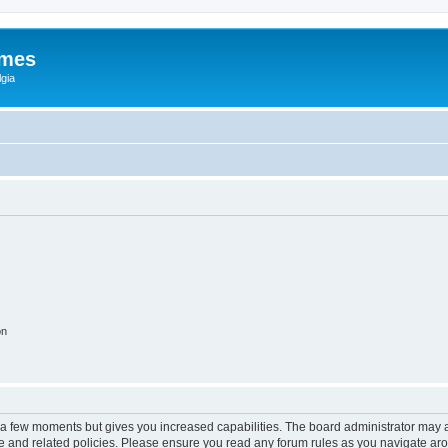
ames
gia
on
y a few moments but gives you increased capabilities. The board administrator may a
use and related policies. Please ensure you read any forum rules as you navigate ar