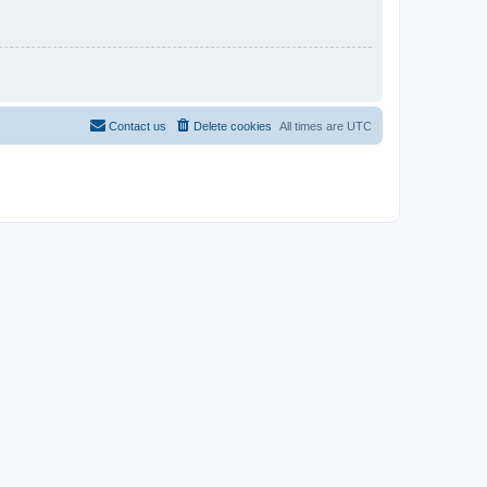
Contact us
Delete cookies
All times are
UTC