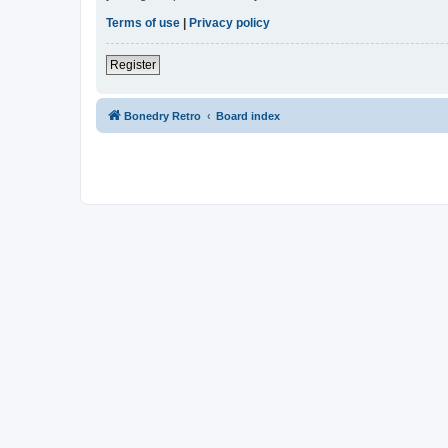
Terms of use
|
Privacy policy
Register
Bonedry Retro
Board index