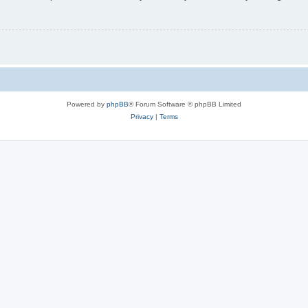
Powered by
phpBB
® Forum Software © phpBB Limited
Privacy
|
Terms