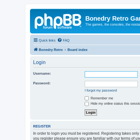
Bonedry Retro G
The games, the consoles, the nostal
Quick links
FAQ
Bonedry Retro
Board index
Login
Username:
Password:
I forgot my password
Remember me
Hide my online status this sessi
REGISTER
In order to login you must be registered. Registering takes onl
you register please ensure you are familiar with our terms of 