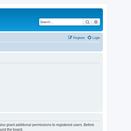
Search
Advanced search
Register
Login
lso grant additional permissions to registered users. Before
ound the board.