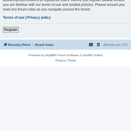
you are familiar with our terms of use and related policies. Please ensure you
read any forum rules as you navigate around the board.
Terms of use
|
Privacy policy
Register
Bonedry Retro
Board index
All times are
UTC
Powered by
phpBB
® Forum Software © phpBB Limited
Privacy
|
Terms