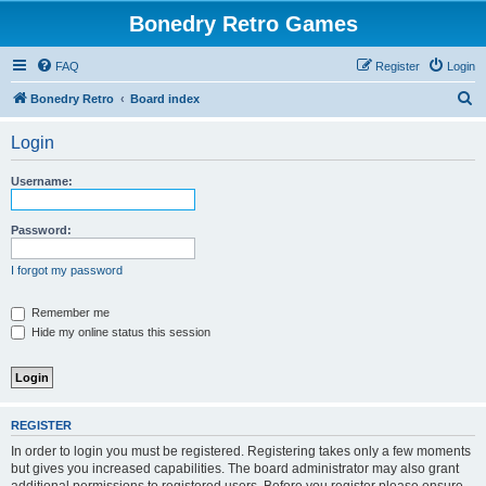
Bonedry Retro Games
FAQ
Register
Login
S
Bonedry Retro
Board index
e
Login
a
r
Username:
c
h
Password:
I forgot my password
Remember me
Hide my online status this session
REGISTER
In order to login you must be registered. Registering takes only a few moments
but gives you increased capabilities. The board administrator may also grant
additional permissions to registered users. Before you register please ensure