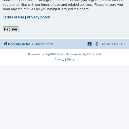
you are familiar with our terms of use and related policies. Please ensure you
read any forum rules as you navigate around the board.
Terms of use
|
Privacy policy
Register
Bonedry Retro
Board index
All times are
UTC
Powered by
phpBB
® Forum Software © phpBB Limited
Privacy
|
Terms