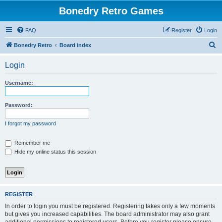
Bonedry Retro Games
FAQ
Register
Login
S
Bonedry Retro
Board index
e
Login
a
r
Username:
c
h
Password:
I forgot my password
Remember me
Hide my online status this session
REGISTER
In order to login you must be registered. Registering takes only a few moments
but gives you increased capabilities. The board administrator may also grant
additional permissions to registered users. Before you register please ensure