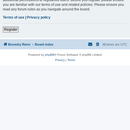
you are familiar with our terms of use and related policies. Please ensure you
read any forum rules as you navigate around the board.
Terms of use
|
Privacy policy
Register
Bonedry Retro
Board index
All times are
UTC
Powered by
phpBB
® Forum Software © phpBB Limited
Privacy
|
Terms