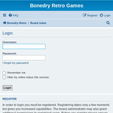
Bonedry Retro Games
FAQ
Register
Login
S
Bonedry Retro
Board index
e
Login
a
r
Username:
c
h
Password:
I forgot my password
Remember me
Hide my online status this session
REGISTER
In order to login you must be registered. Registering takes only a few moments
but gives you increased capabilities. The board administrator may also grant
additional permissions to registered users. Before you register please ensure