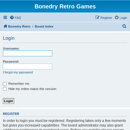
Bonedry Retro Games
FAQ
Register
Login
S
Bonedry Retro
Board index
e
Login
a
r
Username:
c
h
Password:
I forgot my password
Remember me
Hide my online status this session
REGISTER
In order to login you must be registered. Registering takes only a few moments
but gives you increased capabilities. The board administrator may also grant
additional permissions to registered users. Before you register please ensure