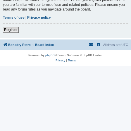
you are familiar with our terms of use and related policies. Please ensure you
read any forum rules as you navigate around the board.
Terms of use
|
Privacy policy
Register
Bonedry Retro
Board index
All times are
UTC
Powered by
phpBB
® Forum Software © phpBB Limited
Privacy
|
Terms