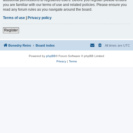
you are familiar with our terms of use and related policies. Please ensure you
read any forum rules as you navigate around the board.
Terms of use
|
Privacy policy
Register
Bonedry Retro
Board index
All times are
UTC
Powered by
phpBB
® Forum Software © phpBB Limited
Privacy
|
Terms