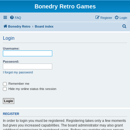
Bonedry Retro Games
FAQ
Register
Login
S
Bonedry Retro
Board index
e
Login
a
r
Username:
c
h
Password:
I forgot my password
Remember me
Hide my online status this session
REGISTER
In order to login you must be registered. Registering takes only a few moments
but gives you increased capabilities. The board administrator may also grant
additional permissions to registered users. Before you register please ensure