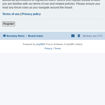
you are familiar with our terms of use and related policies. Please ensure you
read any forum rules as you navigate around the board.
Terms of use
|
Privacy policy
Register
Bonedry Retro
Board index
All times are
UTC
Powered by
phpBB
® Forum Software © phpBB Limited
Privacy
|
Terms