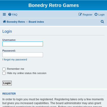
Bonedry Retro Games
FAQ
Register
Login
S
Bonedry Retro
Board index
e
Login
a
r
Username:
c
h
Password:
I forgot my password
Remember me
Hide my online status this session
REGISTER
In order to login you must be registered. Registering takes only a few moments
but gives you increased capabilities. The board administrator may also grant
additional permissions to registered users. Before you register please ensure