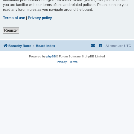
you are familiar with our terms of use and related policies. Please ensure you
read any forum rules as you navigate around the board.
Terms of use
|
Privacy policy
Register
Bonedry Retro
Board index
All times are
UTC
Powered by
phpBB
® Forum Software © phpBB Limited
Privacy
|
Terms