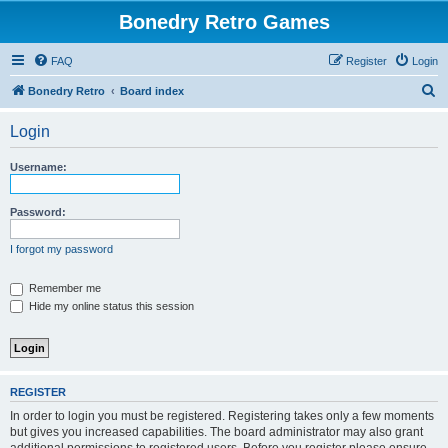
Bonedry Retro Games
FAQ
Register
Login
S
Bonedry Retro
Board index
e
Login
a
r
Username:
c
h
Password:
I forgot my password
Remember me
Hide my online status this session
REGISTER
In order to login you must be registered. Registering takes only a few moments
but gives you increased capabilities. The board administrator may also grant
additional permissions to registered users. Before you register please ensure