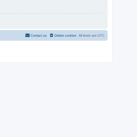
Contact us
Delete cookies
All times are
UTC