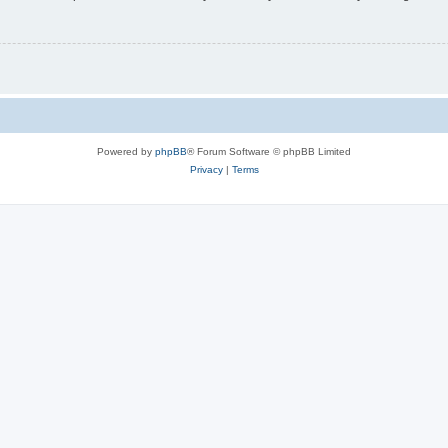
Powered by
phpBB
® Forum Software © phpBB Limited
Privacy
|
Terms