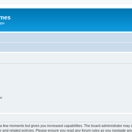
ames
gia
on
y a few moments but gives you increased capabilities. The board administrator may a
use and related policies. Please ensure you read any forum rules as you navigate ar