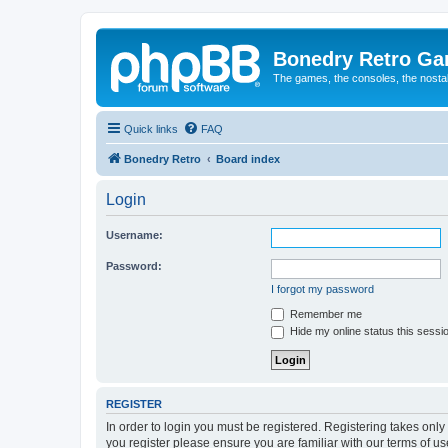
Bonedry Retro G
The games, the consoles, the nostal
Quick links
FAQ
Bonedry Retro
Board index
Login
Username:
Password:
I forgot my password
Remember me
Hide my online status this sessi
REGISTER
In order to login you must be registered. Registering takes onl
you register please ensure you are familiar with our terms of 