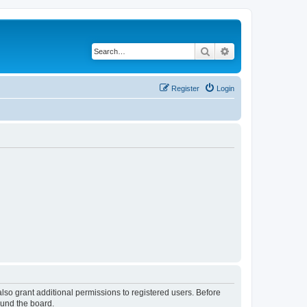
Search
Advanced search
Register
Login
lso grant additional permissions to registered users. Before
ound the board.