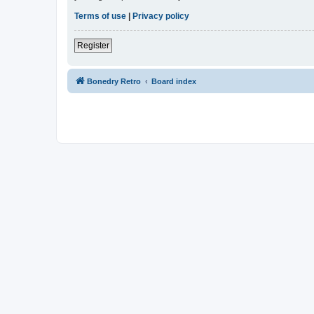
Terms of use
|
Privacy policy
Register
Bonedry Retro
Board index