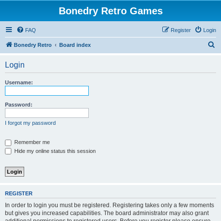
Bonedry Retro Games
FAQ
Register
Login
S
Bonedry Retro
Board index
e
Login
a
r
Username:
c
h
Password:
I forgot my password
Remember me
Hide my online status this session
REGISTER
In order to login you must be registered. Registering takes only a few moments
but gives you increased capabilities. The board administrator may also grant
additional permissions to registered users. Before you register please ensure