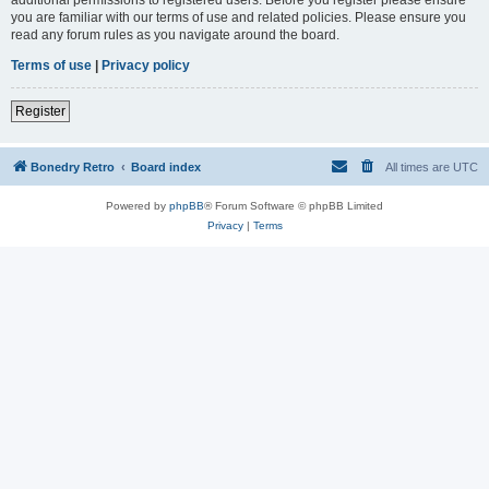
you are familiar with our terms of use and related policies. Please ensure you
read any forum rules as you navigate around the board.
Terms of use
|
Privacy policy
Register
Bonedry Retro
Board index
All times are
UTC
Powered by
phpBB
® Forum Software © phpBB Limited
Privacy
|
Terms