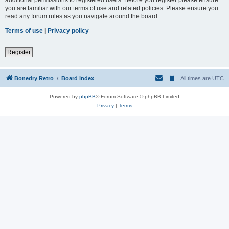
you are familiar with our terms of use and related policies. Please ensure you
read any forum rules as you navigate around the board.
Terms of use
|
Privacy policy
Register
Bonedry Retro
Board index
All times are
UTC
Powered by
phpBB
® Forum Software © phpBB Limited
Privacy
|
Terms