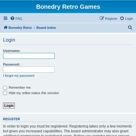
Bonedry Retro Games
FAQ
Register
Login
S
Bonedry Retro
Board index
e
Login
a
r
Username:
c
h
Password:
I forgot my password
Remember me
Hide my online status this session
REGISTER
In order to login you must be registered. Registering takes only a few moments
but gives you increased capabilities. The board administrator may also grant
additional permissions to registered users. Before you register please ensure