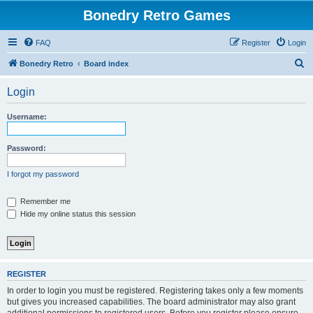
Bonedry Retro Games
FAQ
Register
Login
S
Bonedry Retro
Board index
e
Login
a
r
Username:
c
h
Password:
I forgot my password
Remember me
Hide my online status this session
REGISTER
In order to login you must be registered. Registering takes only a few moments
but gives you increased capabilities. The board administrator may also grant
additional permissions to registered users. Before you register please ensure