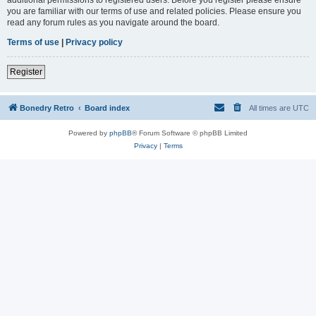
you are familiar with our terms of use and related policies. Please ensure you
read any forum rules as you navigate around the board.
Terms of use
|
Privacy policy
Register
Bonedry Retro
Board index
All times are
UTC
Powered by
phpBB
® Forum Software © phpBB Limited
Privacy
|
Terms