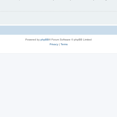
Powered by
phpBB
® Forum Software © phpBB Limited
Privacy
|
Terms