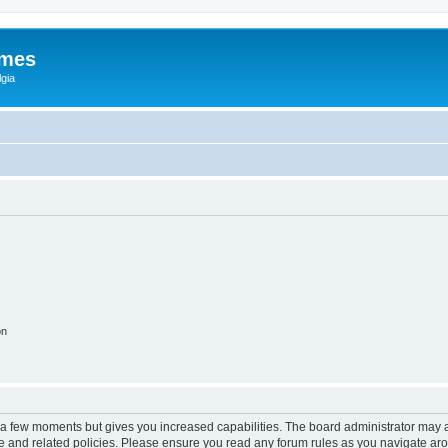
ames
gia
on
y a few moments but gives you increased capabilities. The board administrator may a
use and related policies. Please ensure you read any forum rules as you navigate ar