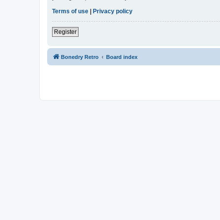
Terms of use
|
Privacy policy
Register
Bonedry Retro
Board index