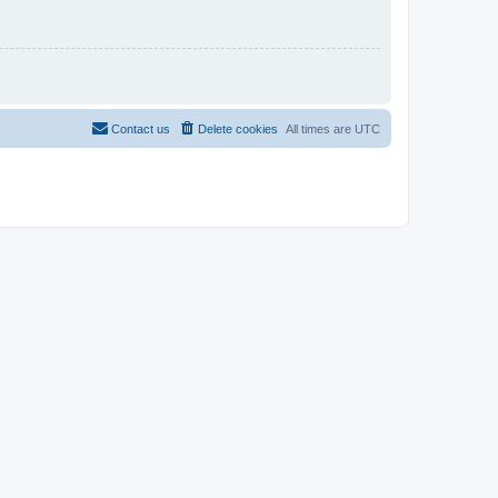
Contact us
Delete cookies
All times are
UTC