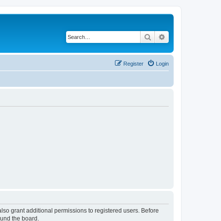
Search
Advanced search
Register
Login
lso grant additional permissions to registered users. Before
ound the board.