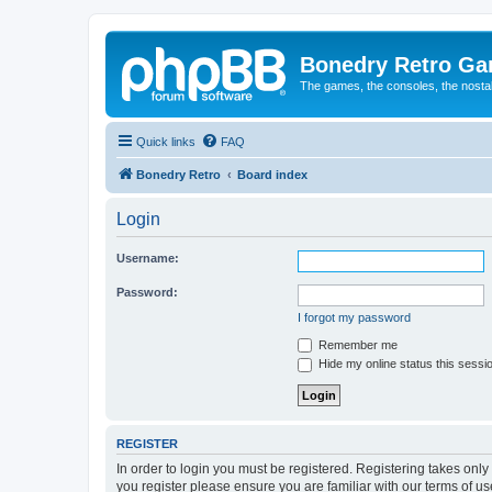
Bonedry Retro G
The games, the consoles, the nostal
Quick links
FAQ
Bonedry Retro
Board index
Login
Username:
Password:
I forgot my password
Remember me
Hide my online status this sessi
REGISTER
In order to login you must be registered. Registering takes onl
you register please ensure you are familiar with our terms of 